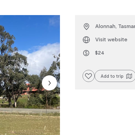
Alonnah, Tasman
Visit website
$24
Add to favourites
Add to trip