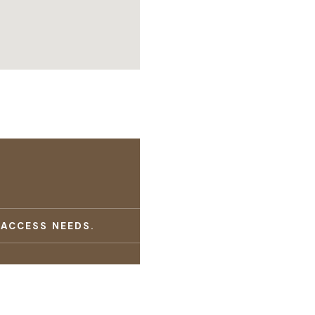
 ACCESS NEEDS.