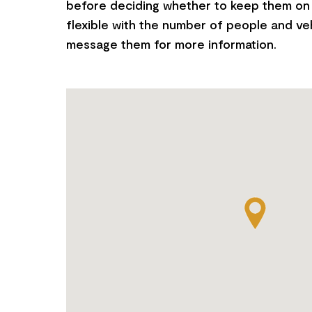
before deciding whether to keep them on 
flexible with the number of people and ve