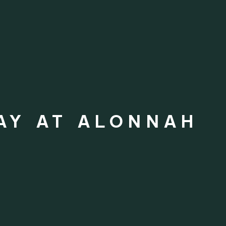
AY AT ALONNAH