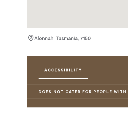
Alonnah, Tasmania, 7150
ACCESSIBILITY
DOES NOT CATER FOR PEOPLE WITH