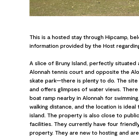
This is a hosted stay through Hipcamp, bel
information provided by the Host regarding
A slice of Bruny Island, perfectly situated
Alonnah tennis court and opposite the Al
skate park—there is plenty to do. The site i
and offers glimpses of water views. There
boat ramp nearby in Alonnah for swimming,
walking distance, and the location is ideal 
island. The property is also close to publi
facilities. They currently have four friend
property. They are new to hosting and are