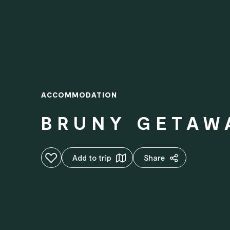
ACCOMMODATION
BRUNY GETAW
Add to favourites
Add to trip
Share