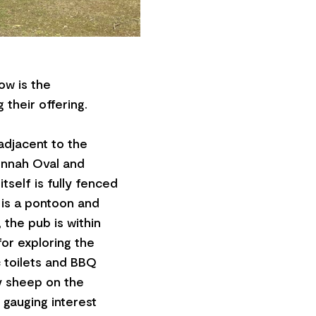
ow is the
 their offering.
 adjacent to the
onnah Oval and
tself is fully fenced
 is a pontoon and
 the pub is within
for exploring the
c toilets and BBQ
ly sheep on the
 gauging interest