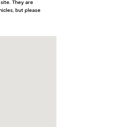
site. They are
hicles, but please