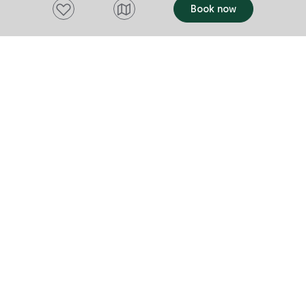
Add to favourites
Book now
Want to stay up to date?
Subscribe to our newsletter and receive
updates and tips on what to do in Tasmania,