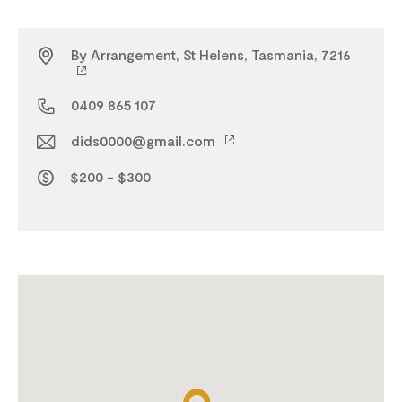
By Arrangement, St Helens, Tasmania, 7216
0409 865 107
dids0000@gmail.com
$200 - $300