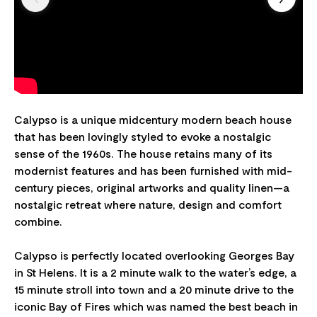
Calypso is a unique midcentury modern beach house
that has been lovingly styled to evoke a nostalgic
sense of the 1960s. The house retains many of its
modernist features and has been furnished with mid-
century pieces, original artworks and quality linen—a
nostalgic retreat where nature, design and comfort
combine.
Calypso is perfectly located overlooking Georges Bay
in St Helens. It is a 2 minute walk to the water’s edge, a
15 minute stroll into town and a 20 minute drive to the
iconic Bay of Fires which was named the best beach in