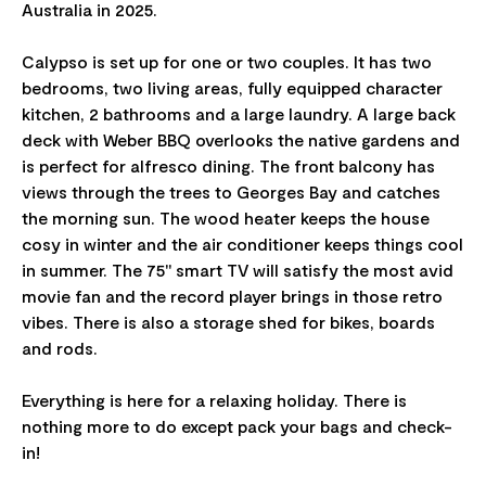
Australia in 2025.
Calypso is set up for one or two couples. It has two
bedrooms, two living areas, fully equipped character
kitchen, 2 bathrooms and a large laundry. A large back
deck with Weber BBQ overlooks the native gardens and
is perfect for alfresco dining. The front balcony has
views through the trees to Georges Bay and catches
the morning sun. The wood heater keeps the house
cosy in winter and the air conditioner keeps things cool
in summer. The 75" smart TV will satisfy the most avid
movie fan and the record player brings in those retro
vibes. There is also a storage shed for bikes, boards
and rods.
Everything is here for a relaxing holiday. There is
nothing more to do except pack your bags and check-