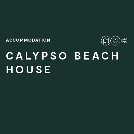
ACCOMMODATION
Add to favourites
CALYPSO BEACH
HOUSE