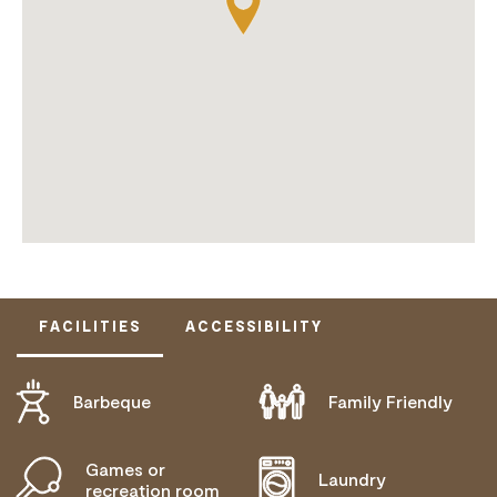
FACILITIES
ACCESSIBILITY
Barbeque
Family Friendly
DOES NOT CATER FOR PEOPLE WITH ACCESS
NEEDS.
Games or
Laundry
recreation room