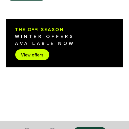
Vegetarian, v
friendly staff!
aswell. Azuki
you on your n
THE O
FF
SEASON
WINTER OFFERS
AVAILABLE NOW
View offers