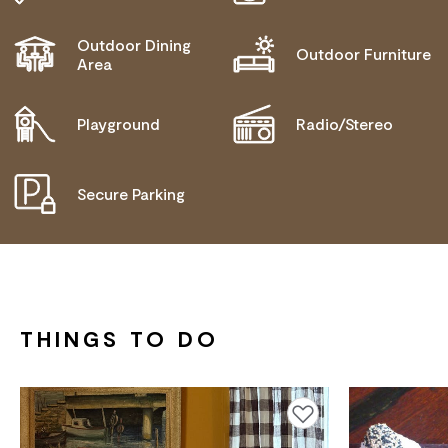
Outdoor Dining
Outdoor Furniture
Area
Playground
Radio/Stereo
Secure Parking
THINGS TO DO
Add to favourites