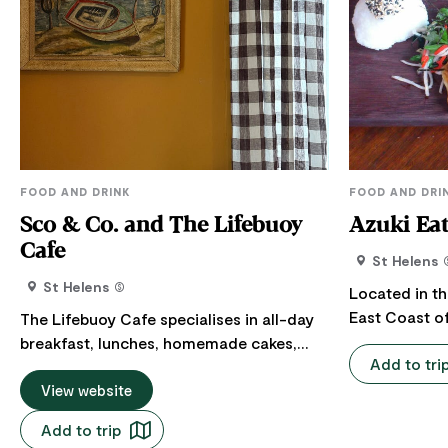
FOOD AND DRINK
FOOD AND DRI
Sco & Co. and The Lifebuoy
Azuki Ea
Cafe
St Helens
St Helens
Located in th
East Coast of
The Lifebuoy Cafe specialises in all-day
House is pro
breakfast, lunches, homemade cakes,
Add to tri
array of Japa
scones and quality coffee, eat-in or
delights. Come in for the delicious sushi,
takeaway. Also home to thoughtful items
View website
tasty ramen 
and gifts for your home, loved ones and
Add to trip
dumplings alo
little ones. Call in and say hello to their