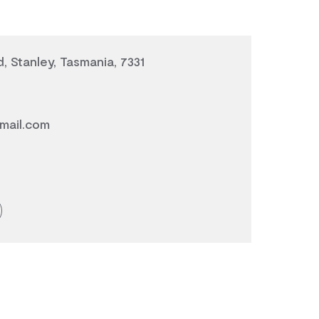
, Stanley, Tasmania, 7331
mail.com