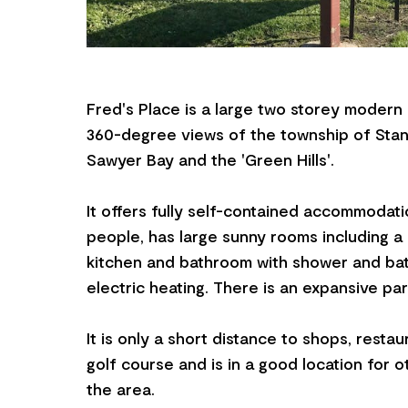
Fred's Place is a large two storey modern
360-degree views of the township of Stanle
Sawyer Bay and the 'Green Hills'.
It offers fully self-contained accommodatio
people, has large sunny rooms including a
kitchen and bathroom with shower and bath,
electric heating. There is an expansive par
It is only a short distance to shops, resta
golf course and is in a good location for o