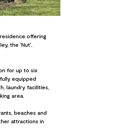
 residence offering
y, the 'Nut',
n for up to six
 fully equipped
 laundry facilities,
king area.
urants, beaches and
ther attractions in