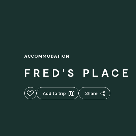
ACCOMMODATION
FRED'S PLACE
Add to favourites
Add to trip
Share