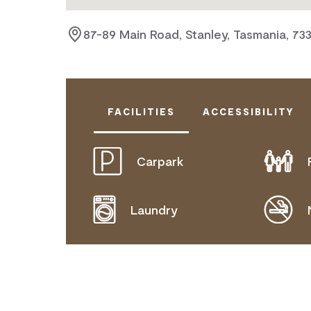
87-89 Main Road, Stanley, Tasmania, 733
FACILITIES
ACCESSIBILITY
Carpark
DOES NOT CATER FOR PEOPLE WITH
Laundry