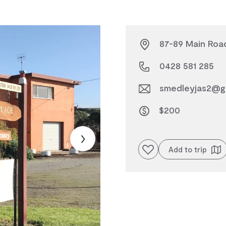
87-89 Main Road
0428 581 285
smedleyjas2@g
$200
Add to favourites
Add to trip