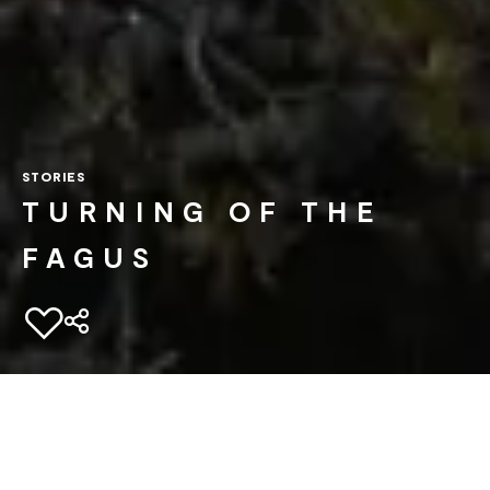
STORIES
TURNING OF THE
FAGUS
Add to favourites
Home
Experiences
Unordinary Stories
Turning of the fagus