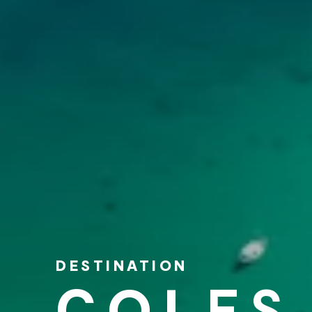
DESTINATION
COLES