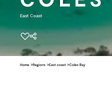
East Coast
Add to favourites
Home
Regions
East coast
Coles Bay