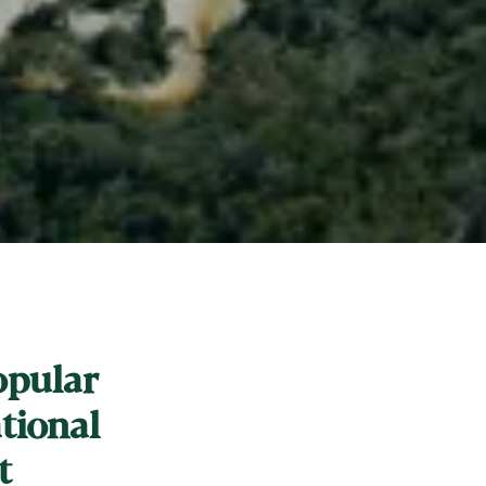
opular
ational
t