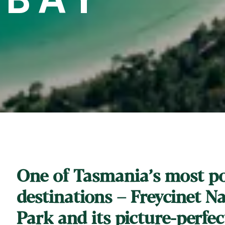
One of Tasmania’s most p
destinations – Freycinet N
Park and its picture-perfec