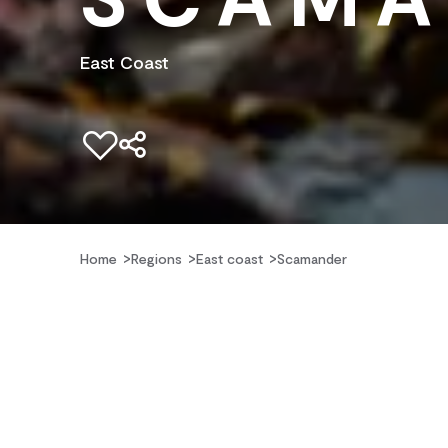
East Coast
Add to favourites
Home
Regions
East coast
Scamander