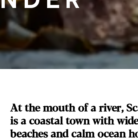
At the mouth of a river, 
is a coastal town with wid
beaches and calm ocean ho