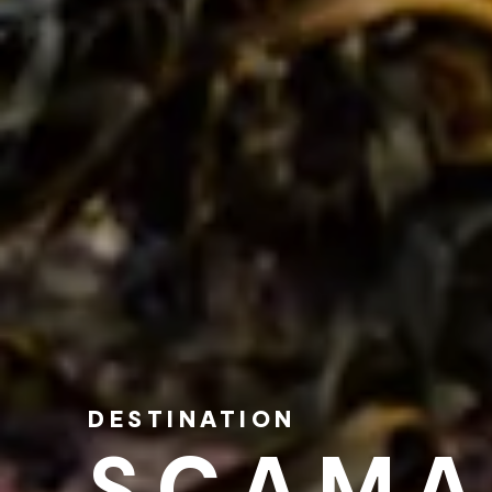
DESTINATION
SCAMA