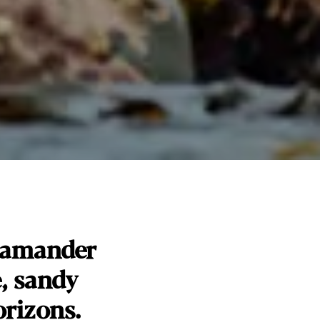
Scamander
e, sandy
rizons.