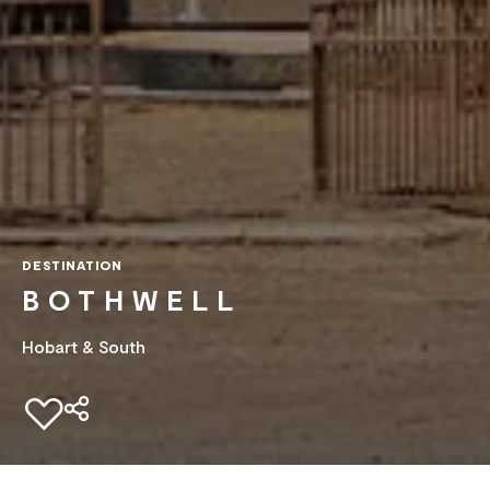
DESTINATION
BOTHWELL
Hobart & South
Add to favourites