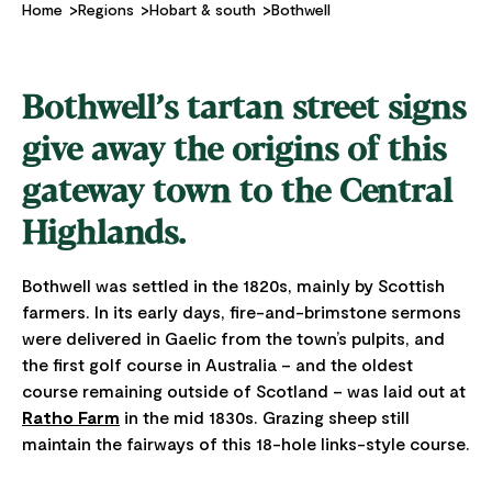
Home
Regions
Hobart & south
Bothwell
Bothwell’s tartan street signs
give away the origins of this
gateway town to the Central
Highlands.
Bothwell was settled in the 1820s, mainly by Scottish
farmers. In its early days, fire-and-brimstone sermons
were delivered in Gaelic from the town’s pulpits, and
the first golf course in Australia – and the oldest
course remaining outside of Scotland – was laid out at
Ratho Farm
in the mid 1830s. Grazing sheep still
maintain the fairways of this 18-hole links-style course.