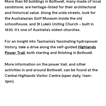
More than 50 buildings in Bothwell, many made of local
sandstone, are heritage-listed for their architectural
and historical value. Along the wide streets, look for
the Australasian Golf Museum inside the old
schoolhouse, and St Luke’s Uniting Church – built in
1830, it's one of Australia’s oldest churches.
For an insight into Tasmania’s fascinating hydropower
history, take a drive along the self-guided
Highlands
Power Trail
, both starting and finishing in Bothwell.
More information on the power trail, and other
activities in and around Bothwell, can be found at the
Central Highlands Visitor Centre (open daily, 11am–
3pm).