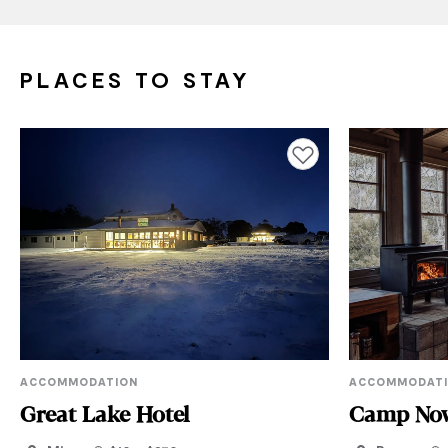
PLACES TO STAY
Add to favourites
ACCOMMODATION
ACCOMMODAT
Great Lake Hotel
Camp No