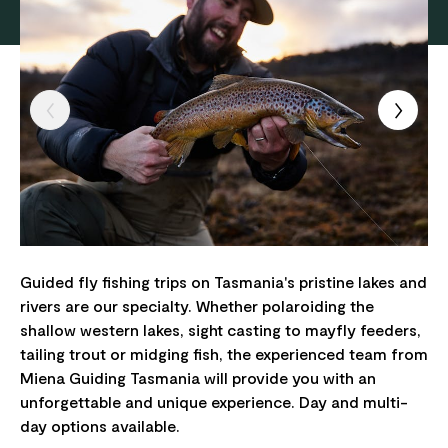
Guided fly fishing trips on Tasmania's pristine lakes and
rivers are our specialty. Whether polaroiding the
shallow western lakes, sight casting to mayfly feeders,
tailing trout or midging fish, the experienced team from
Miena Guiding Tasmania will provide you with an
unforgettable and unique experience. Day and multi-