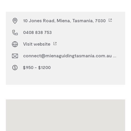
10 Jones Road, Miena, Tasmania, 7030
0408 838 753
Visit website
connect@mienaguidingtasmania.com.au
$950 - $1200