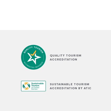
QUALITY TOURISM
ACCREDITATION
SUSTAINABLE TOURISM
ACCREDITATION BY ATIC