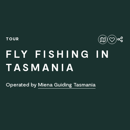
TOUR
Add to favourites
FLY FISHING IN
TASMANIA
Operated by
Miena Guiding Tasmania