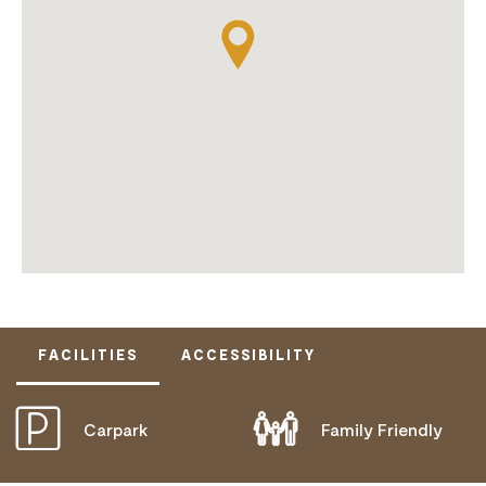
FACILITIES
ACCESSIBILITY
Carpark
Family Friendly
DOES NOT CATER FOR PEOPLE WITH ACCESS
NEEDS.