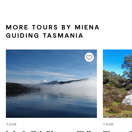
MORE TOURS BY MIENA
GUIDING TASMANIA
Add to favourites
TOUR
TOUR