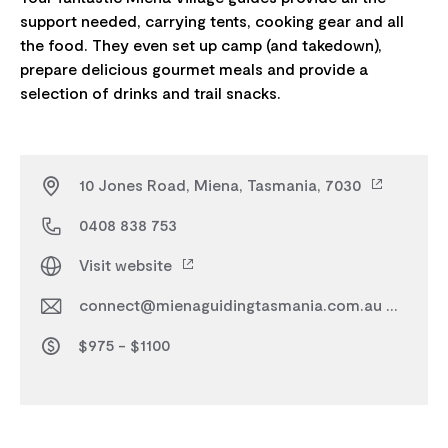
support needed, carrying tents, cooking gear and all
the food. They even set up camp (and takedown),
prepare delicious gourmet meals and provide a
10 Jones Road, Miena, Tasmania, 7030
0408 838 753
Visit website
connect@mienaguidingtasmania.com.au
$975 - $1100