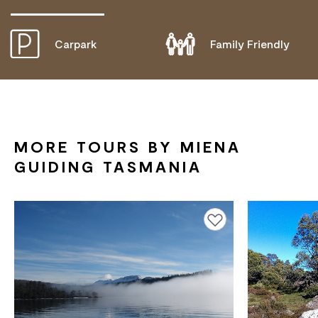
Carpark
Family Friendly
DOES NOT CATER FOR PEOPLE WITH ACCESS
NEEDS.
MORE TOURS BY MIENA
GUIDING TASMANIA
Add to favourites