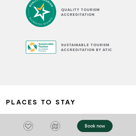
QUALITY TOURISM
ACCREDITATION
SUSTAINABLE TOURISM
ACCREDITATION BY ATIC
PLACES TO STAY
Add to favourites
Add to favourites
Book now