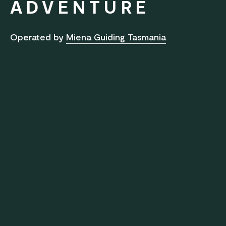
ADVENTURE
Operated by
Miena Guiding Tasmania