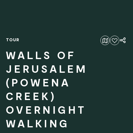
TOUR
Add to favourites
WALLS OF
JERUSALEM
(POWENA
CREEK)
OVERNIGHT
WALKING