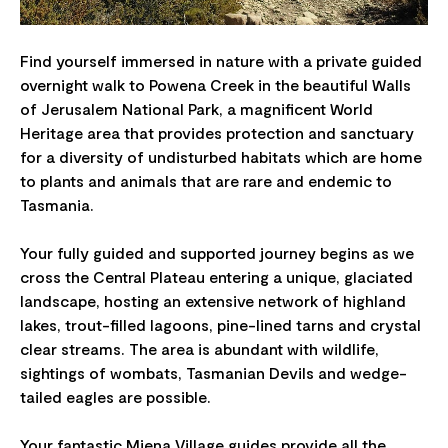
Find yourself immersed in nature with a private guided
overnight walk to Powena Creek in the beautiful Walls
of Jerusalem National Park, a magnificent World
Heritage area that provides protection and sanctuary
for a diversity of undisturbed habitats which are home
to plants and animals that are rare and endemic to
Tasmania.
Your fully guided and supported journey begins as we
cross the Central Plateau entering a unique, glaciated
landscape, hosting an extensive network of highland
lakes, trout-filled lagoons, pine-lined tarns and crystal
clear streams. The area is abundant with wildlife,
sightings of wombats, Tasmanian Devils and wedge-
tailed eagles are possible.
Your fantastic Miena Village guides provide all the