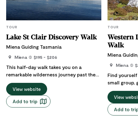
TOUR
TOUR
Lake St Clair Discovery Walk
Western 
Walk
Miena Guiding Tasmania
Miena Guidin
Miena
$195 - $206
Miena
$
This half-day walk takes you on a
remarkable wilderness journey past the
Find yourself
deepest freshwater lake in the Southern
small group, 
Hemisphere. Lake St Clair is known as
View website
Western Lake
leeawulena (sleeping waters) to the
beautiful Wal
View websi
Add to trip
Tasmanian Aborigines. Your senses will
Park, a magni
Add to tri
come alive as we journey through a wide
that provide
variety of native Tasmanian vegetation,
for a diversi
including banksias, button grass, tea-tree
which are ho
thickets, waratahs, ancient rainforest
that are rare