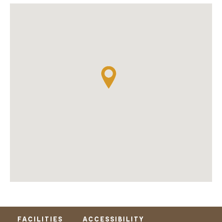
FACILITIES
ACCESSIBILITY