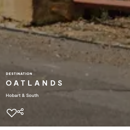
DESTINATION
OATLANDS
Hobart & South
Add to favourites