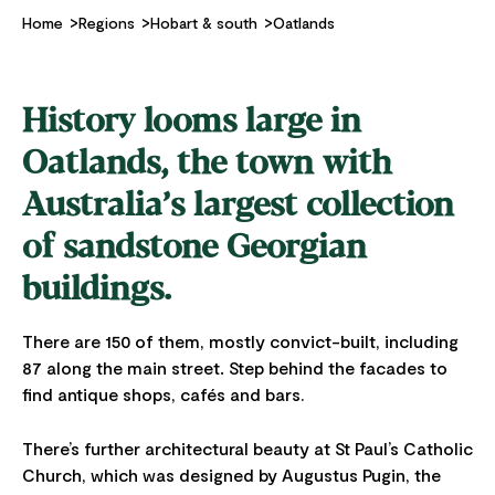
Home
Regions
Hobart & south
Oatlands
History looms large in
Oatlands, the town with
Australia’s largest collection
of sandstone Georgian
buildings.
There are 150 of them, mostly convict-built, including
87 along the main street
.
Step behind the facades to
find antique shops, cafés and bars.
There’s further architectural beauty at St Paul’s Catholic
Church, which was designed by Augustus Pugin, the