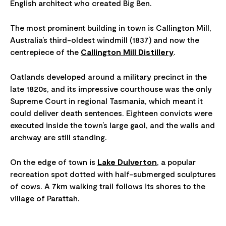
English architect who created Big Ben.
The most prominent building in town is Callington Mill,
Australia’s third-oldest windmill (1837) and now the
centrepiece of the
Callington Mill Distillery
.
Oatlands developed around a military precinct in the
late 1820s, and its impressive courthouse was the only
Supreme Court in regional Tasmania, which meant it
could deliver death sentences. Eighteen convicts were
executed inside the town’s large gaol, and the walls and
archway are still standing.
On the edge of town is
Lake Dulverton
, a popular
recreation spot dotted with half-submerged sculptures
of cows. A 7km walking trail follows its shores to the
village of Parattah.