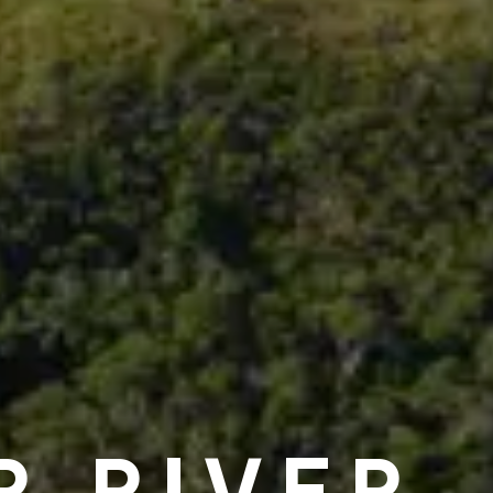
R RIVER