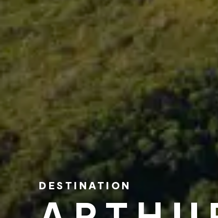
DESTINATION
ARTHU