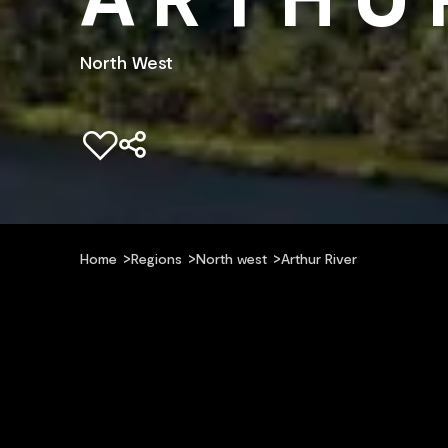
North West
Add to favourites
Home
Regions
North west
Arthur River