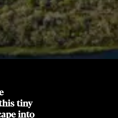
e
this tiny
cape into