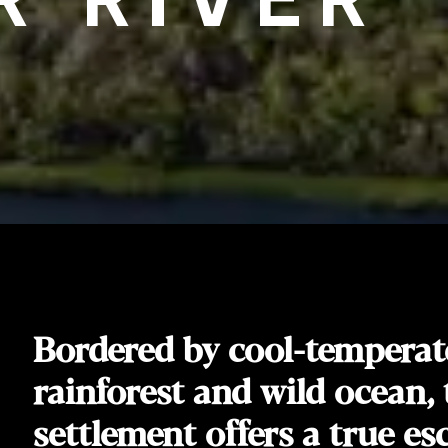
Bordered by cool-temperat
rainforest and wild ocean, 
settlement offers a true es