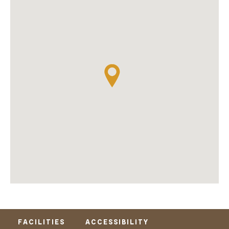
FACILITIES
ACCESSIBILITY