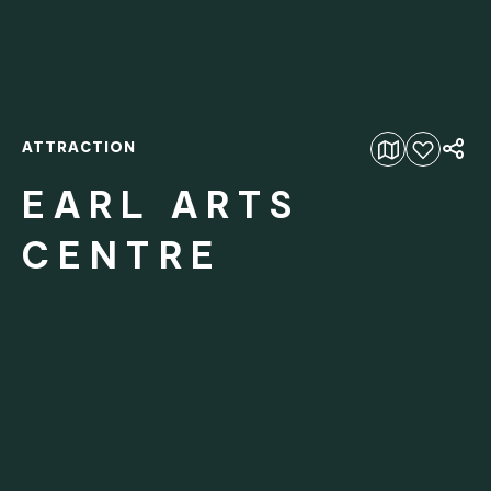
ATTRACTION
Add to favourites
EARL ARTS
CENTRE