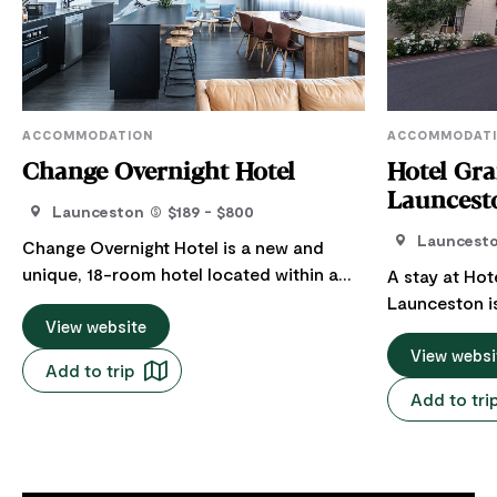
ACCOMMODATION
ACCOMMODAT
Change Overnight Hotel
Hotel Gr
Launcest
Launceston
$189 - $800
Launcest
Change Overnight Hotel is a new and
unique, 18-room hotel located within a
A stay at Hot
refurbished warehouse in the heart of
Launceston i
Launceston. With one, two and three-
View website
Situated in th
bedroom apartments available, there is a
from the Cent
View websi
Add to trip
room to suit everyone's travel needs.
Brisbane Stre
Add to tri
Every night you stay with Change, you get
expectations 
to give back to the world through one of
leisure travel
their nine causes. It really is 'a better
accommodatio
night's sleep'. Just in the past six months
Restaurant, 