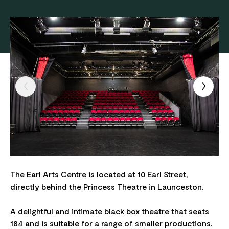
The Earl Arts Centre is located at 10 Earl Street,
directly behind the Princess Theatre in Launceston.
A delightful and intimate black box theatre that seats
184 and is suitable for a range of smaller productions.