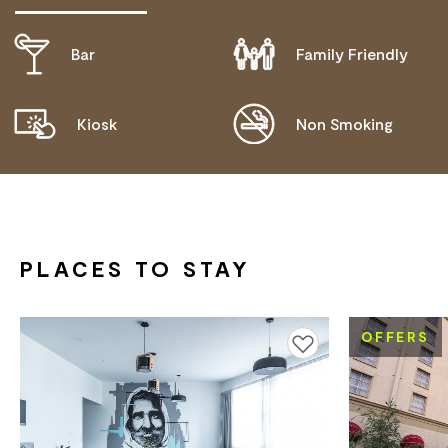
Bar
Family Friendly
DISABLED ACCESS AVAILABLE, CONTACT
OPERATOR FOR DETAILS.
Kiosk
Non Smoking
PROVIDES AN ACCESS AND INCLUSION STATEMENT
ON THEIR WEBSITE
PLACES TO STAY
OFFERS
Add to favourites