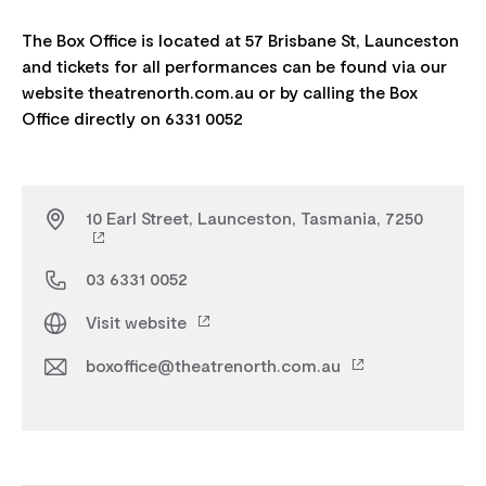
The Box Office is located at 57 Brisbane St, Launceston
and tickets for all performances can be found via our
website theatrenorth.com.au or by calling the Box
10 Earl Street, Launceston, Tasmania, 7250
03 6331 0052
Visit website
boxoffice@theatrenorth.com.au