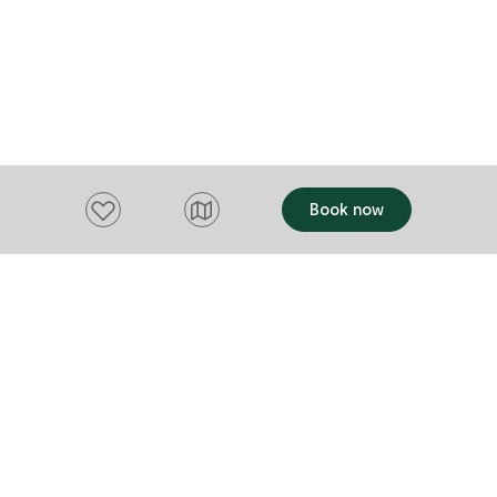
Add to favourites
Book now
Want to stay up to date?
Subscribe to our newsletter and receive
updates and tips on what to do in Tasmania,
including upcoming events and festivals, special