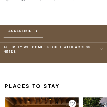
ACCESSIBILITY
ACTIVELY WELCOMES PEOPLE WITH ACCESS
NEEDS
PLACES TO STAY
Add to favourites