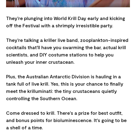
They're plunging into World Krill Day early and kicking
off the Festival with a shrimply irresistible party.
They're talking a kriller live band, zooplankton-inspired
cocktails that'll have you swarming the bar, actual krill
scientists, and DIY costume stations to help you
unleash your inner crustacean.
Plus, the Australian Antarctic Division is hauling in a
tank full of live krill. Yes, this is your chance to finally
meet the krilluminati: the tiny crustaceans quietly
controlling the Southern Ocean.
Come dressed to krill. There's a prize for best outfit,
and bonus points for bioluminescence. It's going to be
a shell of a time.