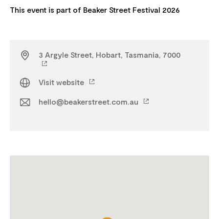
3 Argyle Street, Hobart, Tasmania, 7000
Visit website
hello@beakerstreet.com.au