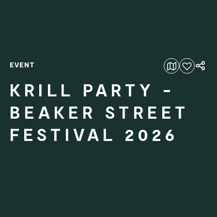
EVENT
Add to favourites
KRILL PARTY -
BEAKER STREET
FESTIVAL 2026