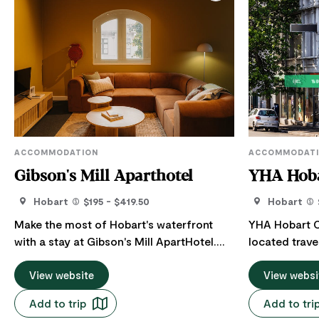
ACCOMMODATION
ACCOMMODAT
Gibson's Mill Aparthotel
YHA Hoba
Hobart
$195 - $419.50
Hobart
Make the most of Hobart's waterfront
YHA Hobart Ce
with a stay at Gibson's Mill ApartHotel.
located trav
Their spacious self-contained apartments
Hobart, only 
are just minutes from Salamanca Market,
View website
waterfront. T
View websi
Brooke Street Pier and the city's best
the MONA mus
Add to trip
Add to tri
dining and attractions. Ideal for couples,
Dock, Salama