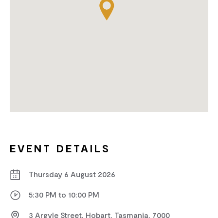
EVENT DETAILS
Thursday 6 August 2026
5:30 PM to 10:00 PM
3 Argyle Street, Hobart, Tasmania, 7000