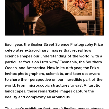
Each year, the Beaker Street Science Photography Prize
celebrates extraordinary images that reveal how
science shapes our understanding of the world, with a
particular focus on Lutruwita/ Tasmania, the Southern
Ocean, and Antarctica. Now in its 10th year, the Prize
invites photographers, scientists, and keen observers
to share their perspective on our incredible part of the
world. From microscopic structures to vast Antarctic
landscapes, these remarkable images capture the
beauty and complexity all around us.
This year's exhibition features 12 finalist images chosen