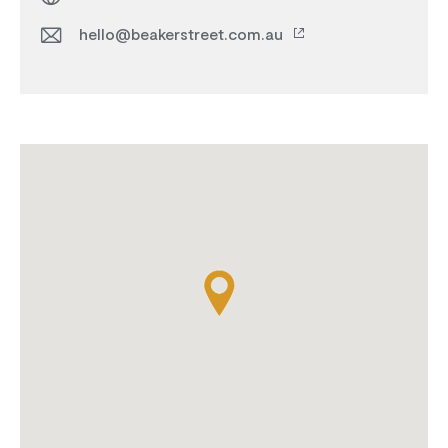
hello@beakerstreet.com.au