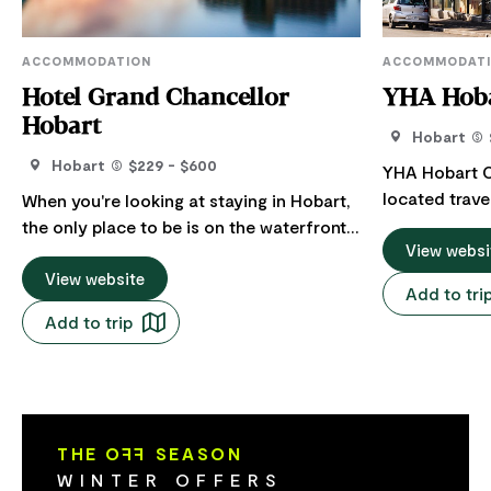
ACCOMMODATION
ACCOMMODAT
Hotel Grand Chancellor
YHA Hoba
Hobart
Hobart
Hobart
$229 - $600
YHA Hobart Ce
located trav
When you're looking at staying in Hobart,
Hobart, only 
the only place to be is on the waterfront
waterfront. T
View websi
at the Hotel Grand Chancellor. Centrally
the MONA mus
located amongst all the action, this
View website
Add to tri
Dock, Salama
family-friendly hotel allows you to sit
Add to trip
of bars, restau
back and enjoy harbour and city views
Hobart Centr
from one of the best places to stay in
comfortable 
Hobart. Featuring uninterrupted water
social/lounge
views from our harbour view rooms or
kitchenette 
kunanyi / Mount Wellington and CBD
THE O
FF
SEASON
facilities and
from our City Side rooms, our 4.5* rooms
WINTER OFFERS
ready to help
are sure to impress. Designed with the