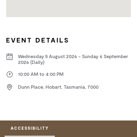
EVENT DETAILS
Wednesday 5 August 2026 - Sunday 6 September
2026 (Daily)
10:00 AM to 4:00 PM
Dunn Place, Hobart, Tasmania, 7000
ACCESSIBILITY