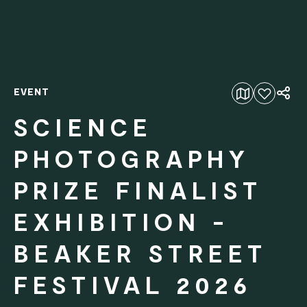
EVENT
Add to favourites
SCIENCE
PHOTOGRAPHY
PRIZE FINALIST
EXHIBITION -
BEAKER STREET
FESTIVAL 2026