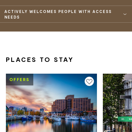
ACTIVELY WELCOMES PEOPLE WITH ACCESS
NEEDS
PLACES TO STAY
OFFERS
Add to favourites