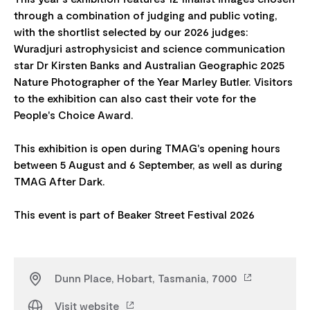
through a combination of judging and public voting,
with the shortlist selected by our 2026 judges:
Wuradjuri astrophysicist and science communication
star Dr Kirsten Banks and Australian Geographic 2025
Nature Photographer of the Year Marley Butler. Visitors
to the exhibition can also cast their vote for the
People's Choice Award.
This exhibition is open during TMAG's opening hours
between 5 August and 6 September, as well as during
TMAG After Dark.
Dunn Place, Hobart, Tasmania, 7000
Visit website