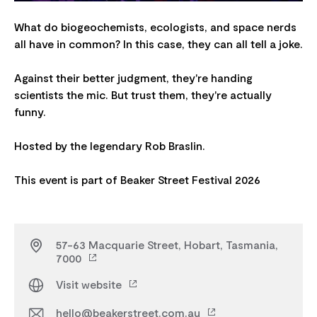
What do biogeochemists, ecologists, and space nerds
all have in common? In this case, they can all tell a joke.
Against their better judgment, they're handing
scientists the mic. But trust them, they're actually
funny.
Hosted by the legendary Rob Braslin.
57-63 Macquarie Street, Hobart, Tasmania,
7000
Visit website
hello@beakerstreet.com.au