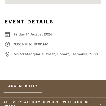
EVENT DETAILS
Friday 14 August 2026
9:00 PM to 10:00 PM
57-63 Macquarie Street, Hobart, Tasmania, 7000
ACCESSIBILITY
ACTIVELY WELCOMES PEOPLE WITH ACCESS