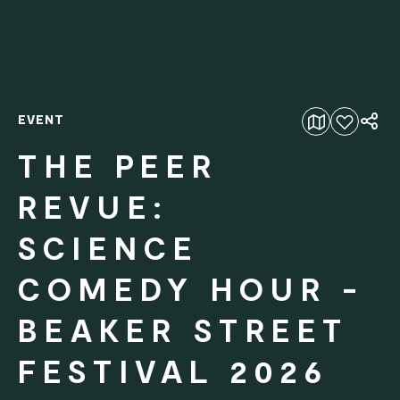
EVENT
Add to favourites
THE PEER
REVUE:
SCIENCE
COMEDY HOUR -
BEAKER STREET
FESTIVAL 2026