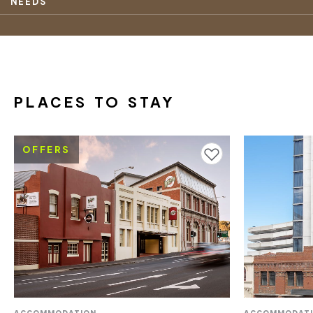
NEEDS
PLACES TO STAY
OFFERS
Add to favourites
ACCOMMODATION
ACCOMMODAT