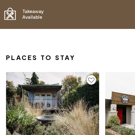
COMMUNICATION ASSISTANCE
Takeaway
Available
PLACES TO STAY
Add to favourites