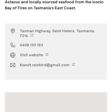
Astacus and locally sourced seafood from the iconic
Tasman Highway, Saint Helens, Tasmania,
7216
0408 130 183
Visit website
klandt.rainbird@gmail.com