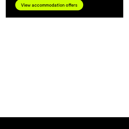
provide a per
View accommodation offers
strong focus