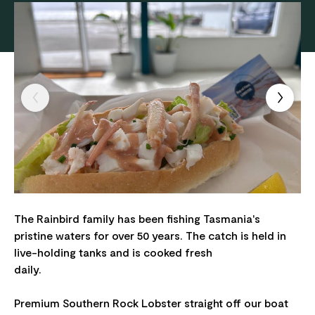
The Rainbird family has been fishing Tasmania's
pristine waters for over 50 years. The catch is held in
live-holding tanks and is cooked fresh
daily.
Premium Southern Rock Lobster straight off our boat