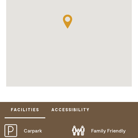
FACILITIES
ACCESSIBILITY
Carpark
Family Friendly
ACTIVELY WELCOMES PEOPLE WITH ACCESS
NEEDS