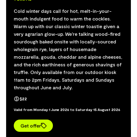
Cold winter days call for hot, melt-in-your-
mouth indulgent food to warm the cockles.
Warm up with our classic winter toastie given a
very agrarian glow-up. We're talking wood-fired
sourdough baked onsite with locally-sourced
wholegrain rye, layers of housemade
mozzarella, gouda, cheddar and alpine cheeses,
and the rich earthiness of generous shavings of
truffle. Only available from our outdoor kiosk
11am to 2pm Fridays, Saturdays and Sundays
throughout June and July.
$22
Valid from Monday 1 June 2026 to Saturday 15 August 2026
Get offer