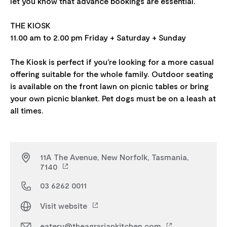
let you know that advance bookings are essential.
THE KIOSK
11.00 am to 2.00 pm Friday + Saturday + Sunday
The Kiosk is perfect if you're looking for a more casual
offering suitable for the whole family. Outdoor seating
is available on the front lawn on picnic tables or bring
your own picnic blanket. Pet dogs must be on a leash at
11A The Avenue, New Norfolk, Tasmania,
7140
03 6262 0011
Visit website
eatery@theagrariankitchen.com