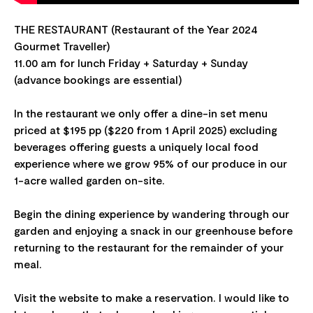
THE RESTAURANT (Restaurant of the Year 2024
Gourmet Traveller)
11.00 am for lunch Friday + Saturday + Sunday
(advance bookings are essential)
In the restaurant we only offer a dine-in set menu
priced at $195 pp ($220 from 1 April 2025) excluding
beverages offering guests a uniquely local food
experience where we grow 95% of our produce in our
1-acre walled garden on-site.
Begin the dining experience by wandering through our
garden and enjoying a snack in our greenhouse before
returning to the restaurant for the remainder of your
meal.
Visit the website to make a reservation. I would like to