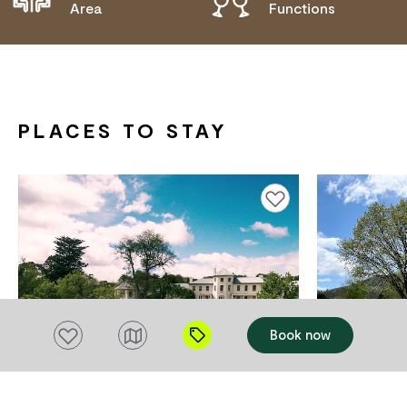
Area
Functions
PLACES TO STAY
Add to favourites
Add to favourites
Book now
ACCOMMODATION
ACCOMMODAT