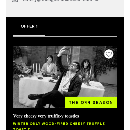
OFFER 1
Add to favourites
THE O
FF
SEASON
Very cheesy very truffle-y toasties
WINTER ONLY WOOD-FIRED CHEESY TRUFFLE
TOASTIE