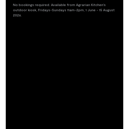
No bookings required. Available from Agrarian Kitchen's
outdoor kiosk, Fridays-Sundays 11am-2pm, 1 June - 15 August
2026.