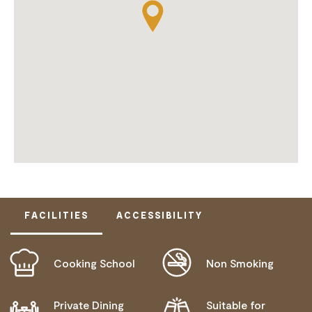
FACILITIES
ACCESSIBILITY
Cooking School
Non Smoking
ACTIVELY WELCOMES PEOPLE WITH ACCESS
NEEDS
WHEELCHAIR ACCESS
Private Dining
Suitable for