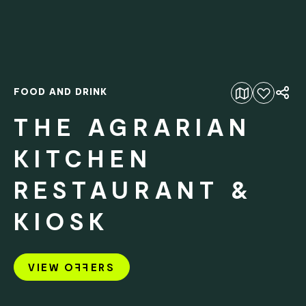
FOOD AND DRINK
Add to favourites
THE AGRARIAN
KITCHEN
RESTAURANT &
KIOSK
VIEW O
FF
ERS