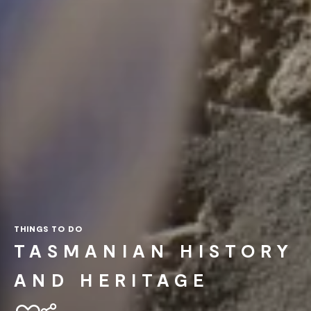
THINGS TO DO
TASMANIAN HISTORY
AND HERITAGE