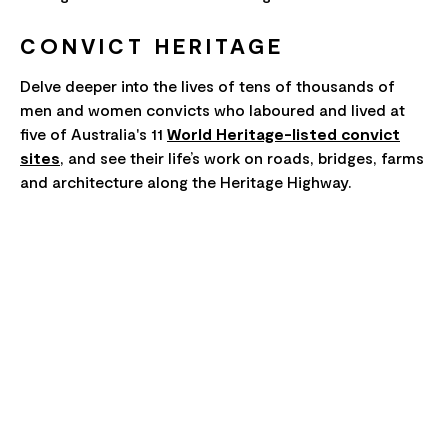
CONVICT HERITAGE
Delve deeper into the lives of tens of thousands of
men and women convicts who laboured and lived at
five of Australia's 11
World Heritage-listed convict
sites
, and see their life’s work on roads, bridges, farms
and architecture along the Heritage Highway.