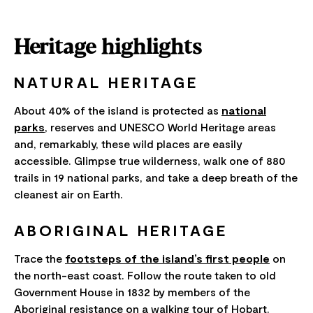
Heritage highlights
NATURAL HERITAGE
About 40% of the island is protected as
national
parks
, reserves and UNESCO World Heritage areas
and, remarkably, these wild places are easily
accessible. Glimpse true wilderness, walk one of 880
trails in 19 national parks, and take a deep breath of the
cleanest air on Earth.
ABORIGINAL HERITAGE
Trace the
footsteps of the island’s first people
on
the north-east coast. Follow the route taken to old
Government House in 1832 by members of the
Aboriginal resistance on a walking tour of Hobart.