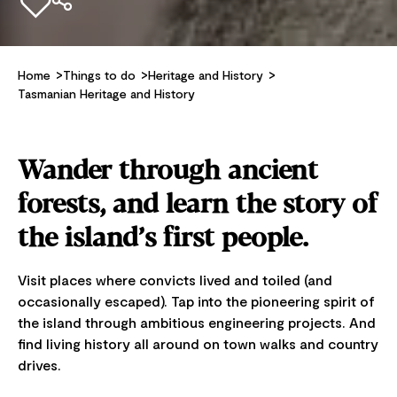
Add to favourites
Home
Things to do
Heritage and History
Tasmanian Heritage and History
Wander through ancient
forests, and learn the story of
the island’s first people.
Visit places where convicts lived and toiled (and
occasionally escaped). Tap into the pioneering spirit of
the island through ambitious engineering projects. And
find living history all around on town walks and country
drives.