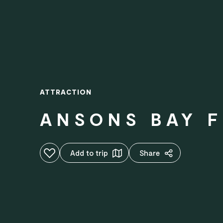
ATTRACTION
ANSONS BAY F
Add to favourites
Add to trip
Share