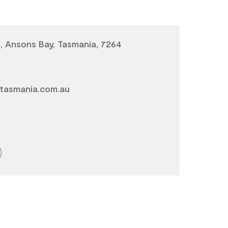
, Ansons Bay, Tasmania, 7264
tasmania.com.au