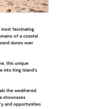
s most fascinating
remains of a coastal
 sand dunes over
ne, this unique
e into King Island's
eals the weathered
rea showcases
ry and opportunities