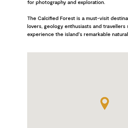
for photography and exploration.
The Calcified Forest is a must-visit destina
lovers, geology enthusiasts and travellers