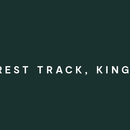
REST TRACK, KIN