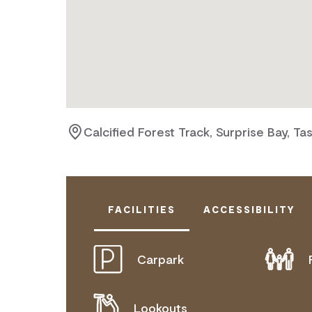
Calcified Forest Track, Surprise Bay, Ta
FACILITIES
ACCESSIBILITY
Carpark
DISABLED ACCESS AVAILABLE, CON
FOR DETAILS.
Lookouts