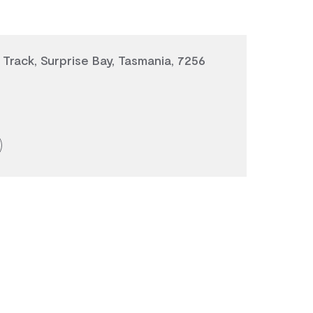
 Track, Surprise Bay, Tasmania, 7256