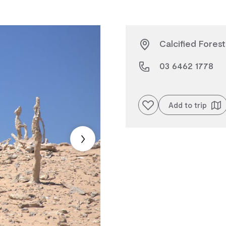
Calcified Forest
03 6462 1778
Add to favourites
Add to trip