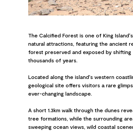
The Calcified Forest is one of King Island'
natural attractions, featuring the ancient 
forest preserved and exposed by shifting
thousands of years.
Located along the island's western coastli
geological site offers visitors a rare glimps
ever-changing landscape.
A short 1.3km walk through the dunes rev
tree formations, while the surrounding a
sweeping ocean views, wild coastal scene