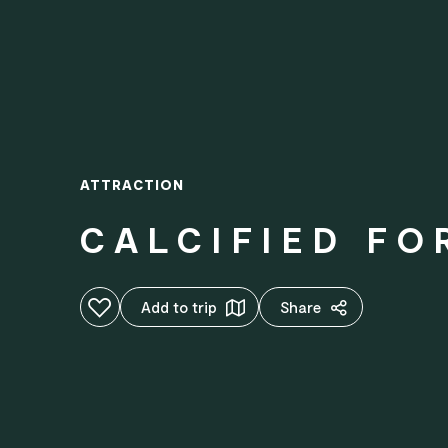
ATTRACTION
CALCIFIED FO
Add to favourites
Add to trip
Share