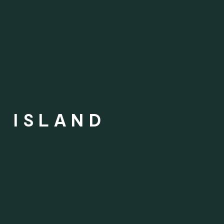
G ISLAND