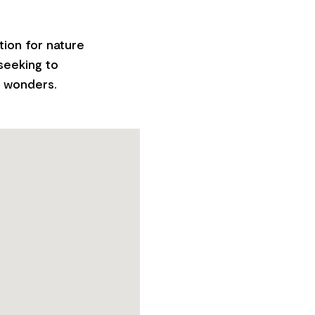
tion for nature
 seeking to