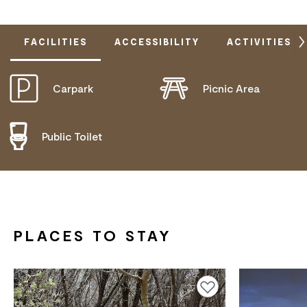
FACILITIES
ACCESSIBILITY
ACTIVITIES
Carpark
Picnic Area
DOES NOT CATER FOR PEOPLE WITH ACCESS
NEEDS.
Public Toilet
PLACES TO STAY
Add to favourites