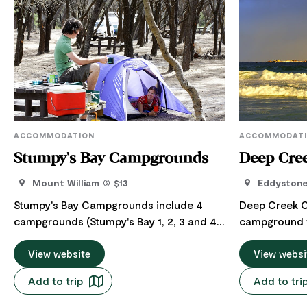
ACCOMMODATION
ACCOMMODAT
Stumpy's Bay Campgrounds
Deep Cre
Mount William
$13
Eddyston
Stumpy's Bay Campgrounds include 4
Deep Creek 
campgrounds (Stumpy's Bay 1, 2, 3 and 4)
campground w
which are located in Mount William
National Par
National Park, managed by the Parks and
View website
Wildlife Ser
View websi
Wildlife Service Tasmania. The four
Campground is
Add to trip
Add to tri
Stumpys Bay sites are well sheltered and
and well locat
close to the beach. There’s a good
Eddystone Poin