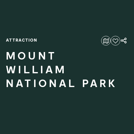
ATTRACTION
Add to favourites
MOUNT
WILLIAM
NATIONAL PARK