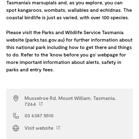
Tasmania’s marsupials and, as you explore, you can
spot kangaroos, wombats, wallabies and echidnas. The
coastal birdlife is just as varied, with over 100 species.
Please visit the Parks and Wildlife Service Tasmania
website (parks.tas.gov.au) for further information about
this national park including how to get there and things
to do. Refer to the ‘know before you go’ webpage for
more important information about alerts, safety in
Musselroe Rd, Mount William, Tasmania,
7264
03 6387 5510
Visit website