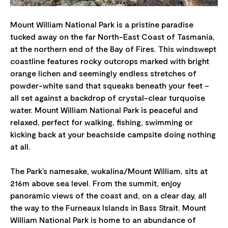
Mount William National Park is a pristine paradise
tucked away on the far North-East Coast of Tasmania,
at the northern end of the Bay of Fires. This windswept
coastline features rocky outcrops marked with bright
orange lichen and seemingly endless stretches of
powder-white sand that squeaks beneath your feet –
all set against a backdrop of crystal-clear turquoise
water. Mount William National Park is peaceful and
relaxed, perfect for walking, fishing, swimming or
kicking back at your beachside campsite doing nothing
at all.
The Park’s namesake, wukalina/Mount William, sits at
216m above sea level. From the summit, enjoy
panoramic views of the coast and, on a clear day, all
the way to the Furneaux Islands in Bass Strait. Mount
William National Park is home to an abundance of