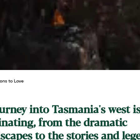
sons to Love
urney into Tasmania's west i
inating, from the dramatic
scapes to the stories and leg