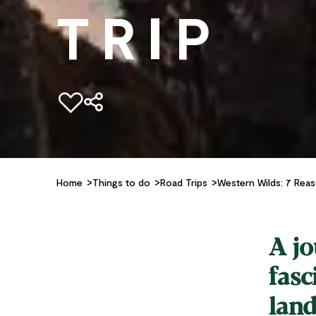
TRIP
Add to favourites
Home
Things to do
Road Trips
Western Wilds: 7 Rea
A jo
fasc
land