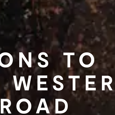
SONS TO
A WESTE
 ROAD