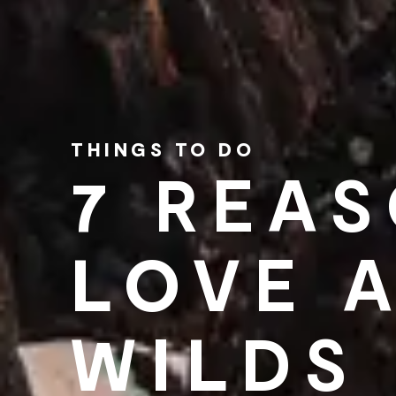
THINGS TO DO
7 REA
LOVE 
WILDS