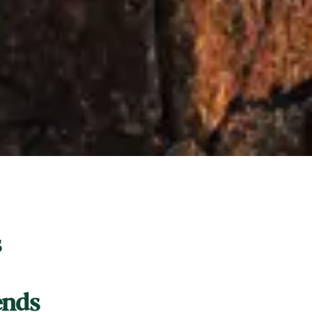
s
ends