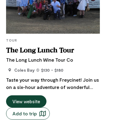
TOUR
The Long Lunch Tour
The Long Lunch Wine Tour Co
Coles Bay
$130 - $180
Taste your way through Freycinet! Join us
on a six-hour adventure of wonderful
delights and scenery in air-conditioned
comfort. This tour is a wine and food
View website
lovers' extravaganza, featuring well-
Add to trip
known and some new mouth-watering
Tasmanian delicacies. Departs from
Coles Bay and surrounds at