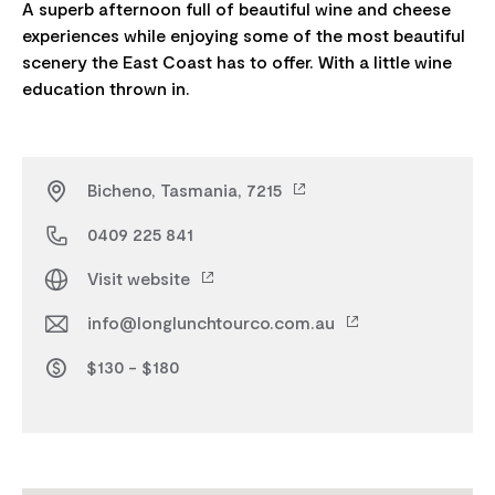
A superb afternoon full of beautiful wine and cheese
experiences while enjoying some of the most beautiful
scenery the East Coast has to offer. With a little wine
Bicheno, Tasmania, 7215
0409 225 841
Visit website
info@longlunchtourco.com.au
$130 - $180