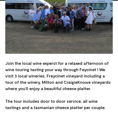
Join the local wine experst for a relaxed afternoon of
wine touring tasting your way through Feycinet ! We
visit 3 local wineries, Freycinet vineyard including a
tour of the winery, Milton and CraigieKnowe vineyards
where you'll enjoy a beautiful cheese platter.
The tour includes door to door service, all wine
tastings and a tasmanian cheese platter per couple.