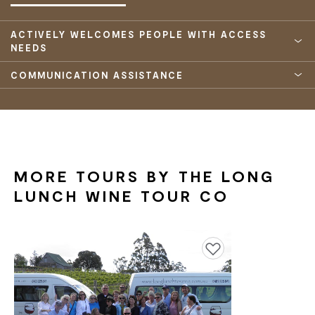
ACTIVELY WELCOMES PEOPLE WITH ACCESS
NEEDS
COMMUNICATION ASSISTANCE
MORE TOURS BY THE LONG
LUNCH WINE TOUR CO
Add to favourites