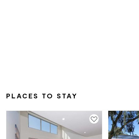
PLACES TO STAY
Add to favourites