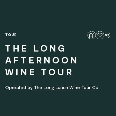
TOUR
Add to favourites
THE LONG
AFTERNOON
WINE TOUR
Operated by
The Long Lunch Wine Tour Co