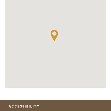
ACCESSIBILITY