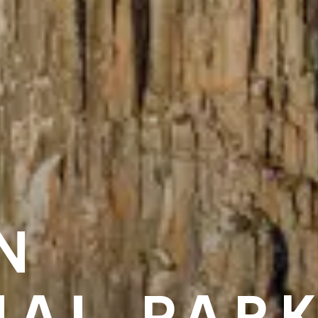
N
NAL PAR