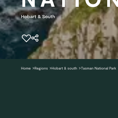
Hobart & South
Add to favourites
Home
Regions
Hobart & south
Tasman National Park