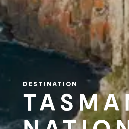
DESTINATION
TASMA
NATIO