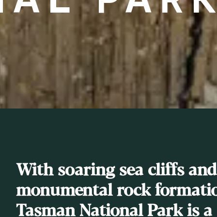
With soaring sea cliffs and
monumental rock formatio
Tasman National Park is a 