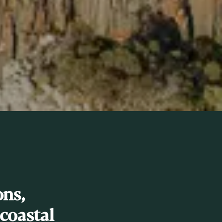
ns,
coastal