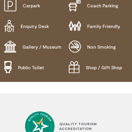
Carpark
Coach Parking
ACTIVELY WELCOMES PEOPLE WITH ACCESS
NEEDS
WHEELCHAIR ACCESS
Enquiry Desk
Family Friendly
Gallery / Museum
Non Smoking
Public Toilet
Shop / Gift Shop
QUALITY TOURISM
ACCREDITATION