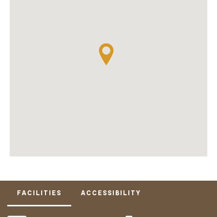
FACILITIES
ACCESSIBILITY