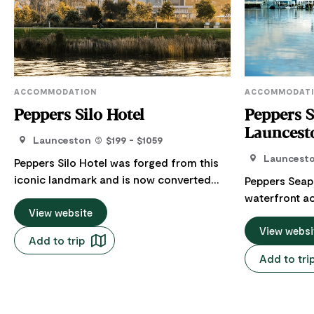
ACCOMMODATION
ACCOMMODAT
Peppers Silo Hotel
Peppers S
Launcest
Launceston
$199 - $1059
Launcest
Peppers Silo Hotel was forged from this
iconic landmark and is now converted
Peppers Seapo
into a sophisticated 9-storey hotel
waterfront 
providing a unique place to stay in
View website
Launceston, Tasmania
Launceston. Designed within the original
deluxe rooms
View websi
Add to trip
silos, the new North Tower offers
balconies ove
Add to tri
beautifully appointed hotel rooms all with
across the hi
modern amenities including
and river v
complimentary WiFi, LCD TV with
two adults wi
Chromecast and Foxtel channels, mini