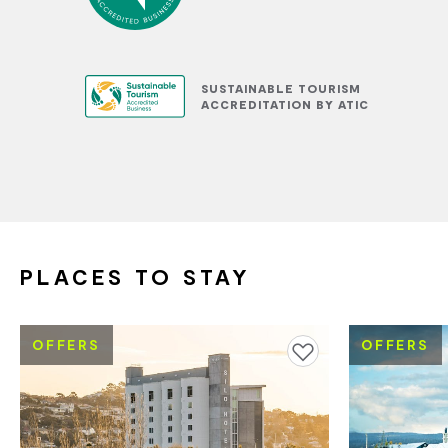
SUSTAINABLE TOURISM
ACCREDITATION BY ATIC
PLACES TO STAY
OFFERS
OFFERS
Add to favourites