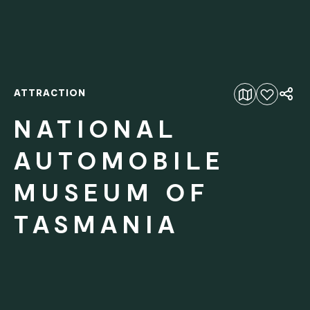
ATTRACTION
Add to favourites
NATIONAL
AUTOMOBILE
MUSEUM OF
TASMANIA