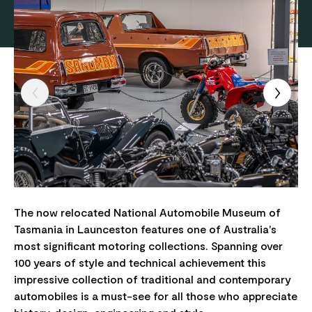
The now relocated National Automobile Museum of
Tasmania in Launceston features one of Australia's
most significant motoring collections. Spanning over
100 years of style and technical achievement this
impressive collection of traditional and contemporary
automobiles is a must-see for all those who appreciate