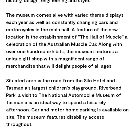
history, design, engineering and style.
The museum comes alive with varied theme displays
each year as well as constantly changing cars and
motorcycles in the main hall. A feature of the new
location is the establishment of "The Hall of Muscle" a
celebration of the Australian Muscle Car. Along with
over one hundred exhibits, the museum features a
unique gift shop with a magnificent range of
merchandise that will delight people of all ages.
Situated across the road from the Silo Hotel and
Tasmania's largest children's playground, Riverbend
Park, a visit to The National Automobile Museum of
Tasmania is an ideal way to spend a leisurely
afternoon. Car and motor home parking is available on
site. The museum features disability access
throughout.