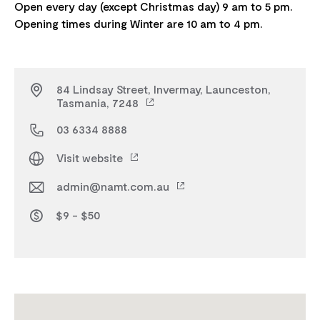
Open every day (except Christmas day) 9 am to 5 pm.
84 Lindsay Street, Invermay, Launceston,
Tasmania, 7248
03 6334 8888
Visit website
admin@namt.com.au
$9 - $50