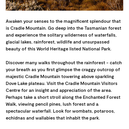
Awaken your senses to the magnificent splendour that
is Cradle Mountain. Go deep into the Tasmanian forest
and experience the solitary wilderness of waterfalls,
glacial lakes, rainforest, wildlife and unsurpassed
beauty of this World Heritage listed National Park.
Discover many walks throughout the rainforest - catch
your breath as you first glimpse the craggy outcrop of
majestic Cradle Mountain towering above sparkling
Dove Lake plateau. Visit the Cradle Mountain Visitors
Centre for an insight and appreciation of the area.
Perhaps take a short stroll along the Enchanted Forest
Walk, viewing pencil pines, lush forest and a
spectacular waterfall. Look for wombats, potaroos,
echidnas and wallabies that inhabit the park.