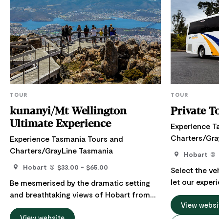
TOUR
TOUR
kunanyi/Mt Wellington
Private T
Ultimate Experience
Experience T
Charters/Gra
Experience Tasmania Tours and
Charters/GrayLine Tasmania
Hobart
Hobart
$33.00 - $65.00
Select the ve
let our exper
Be mesmerised by the dramatic setting
you on a mem
and breathtaking views of Hobart from
Tasmania's m
View websi
majestic kunanyi/Mt Wellington. Crowned
drivers know 
by alpine vegetation, dusted by snow in
View website