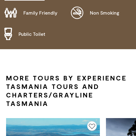
Family Friendly
Non Smoking
DISABLED ACCESS AVAILABLE, CONTACT
OPERATOR FOR DETAILS.
Public Toilet
MORE TOURS BY EXPERIENCE
TASMANIA TOURS AND
CHARTERS/GRAYLINE
TASMANIA
Add to favourites