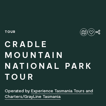
TOUR
Add to favourites
CRADLE
MOUNTAIN
NATIONAL PARK
TOUR
Operated by
Experience Tasmania Tours and
Charters/GrayLine Tasmania