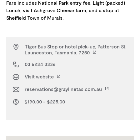
Fare includes National Park entry fee, Light (packed)
Lunch, visit Ashgrove Cheese farm, and a stop at
Tiger Bus Stop or hotel pick-up, Patterson St,
Launceston, Tasmania, 7250
03 6234 3336
Visit website
reservations@graylinetas.com.au
$190.00 - $225.00