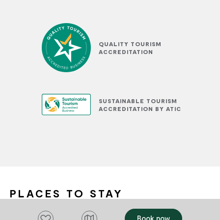
QUALITY TOURISM
ACCREDITATION
SUSTAINABLE TOURISM
ACCREDITATION BY ATIC
PLACES TO STAY
Add to favourites
Book now