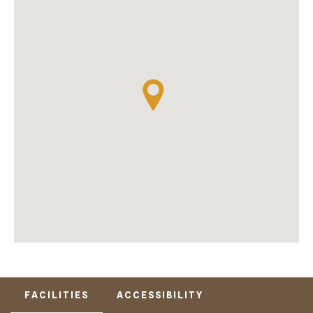
FACILITIES
ACCESSIBILITY