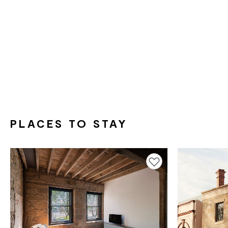
PLACES TO STAY
Add to favourites