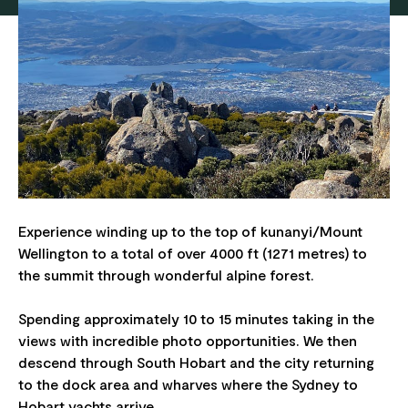
Experience winding up to the top of kunanyi/Mount
Wellington to a total of over 4000 ft (1271 metres) to
the summit through wonderful alpine forest.
Spending approximately 10 to 15 minutes taking in the
views with incredible photo opportunities. We then
descend through South Hobart and the city returning
to the dock area and wharves where the Sydney to
Hobart yachts arrive.