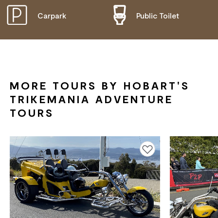
Carpark
Public Toilet
DISABLED ACCESS AVAILABLE, CONTACT
OPERATOR FOR DETAILS.
MORE TOURS BY HOBART'S
TRIKEMANIA ADVENTURE
TOURS
Add to favourites