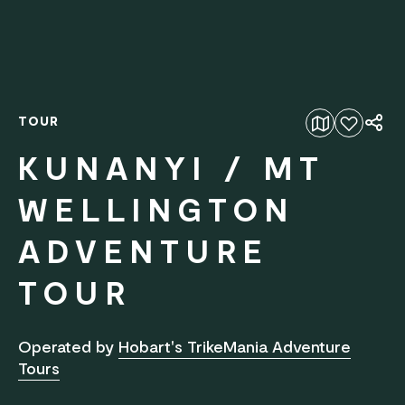
TOUR
Add to favourites
KUNANYI / MT
WELLINGTON
ADVENTURE
TOUR
Operated by
Hobart's TrikeMania Adventure
Tours