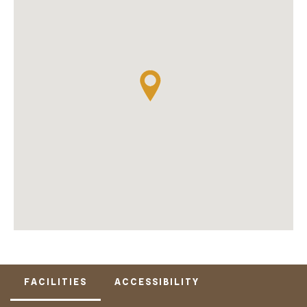
FACILITIES
ACCESSIBILITY