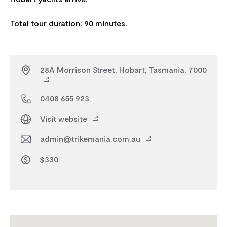
28A Morrison Street, Hobart, Tasmania, 7000
0408 655 923
Visit website
admin@trikemania.com.au
$330