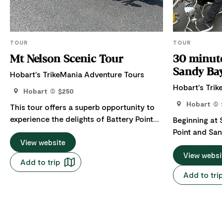
TOUR
TOUR
Mt Nelson Scenic Tour
30 minute
Sandy Ba
Hobart's TrikeMania Adventure Tours
Hobart's Tri
Hobart
$250
Hobart
This tour offers a superb opportunity to
experience the delights of Battery Point
Beginning at 
and Sandy Bay. It provides full
Point and San
commentary as we take in these areas'
View website
will take you
history, beautiful architecture, and
for panorami
View websi
Add to trip
amazing sights. Then, we wind our way up
the river and city. We cruise
Add to tri
to the Mt Nelson Signal Station, which
superb archi
offers some of the best scenic views of
back into the
the city and Derwent River so close to
Hobart. Our return trip includes an