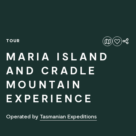
TOUR
Add to favourites
MARIA ISLAND
AND CRADLE
MOUNTAIN
EXPERIENCE
Operated by
Tasmanian Expeditions