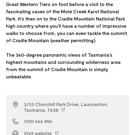
Great Western Tiers on foot before a visit to the
fascinating caves of the Mole Creek Karst National
Park. It's then on to the Cradle Mountain National Park
high country where you'll have a number of impressive
walks to choose from, you can even tackle the summit
of Cradle Mountain (weather permitting).
The 360-degree panoramic views of Tasmania's
highest mountains and surrounding wilderness area
from the summit of Cradle Mountain is simply
3/33 Churchill Park Drive, Launceston,
Tasmania, 7248
1300 666 856
Visit website