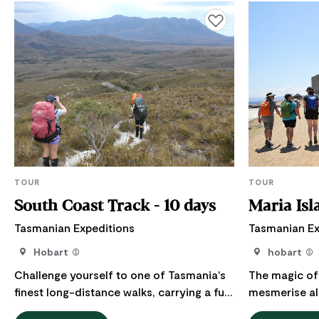
Add to favourites
TOUR
TOUR
South Coast Track - 10 days
Maria Isl
Tasmanian Expeditions
Tasmanian Ex
Hobart
hobart
Challenge yourself to one of Tasmania's
The magic of 
finest long-distance walks, carrying a full
mesmerise al
pack along the unspoiled wilderness of
World Heritage