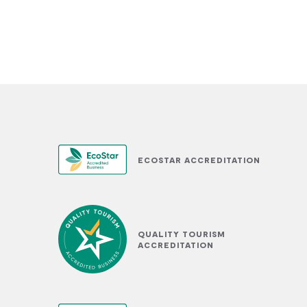
ECOSTAR ACCREDITATION
QUALITY TOURISM
ACCREDITATION