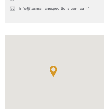
info@tasmanianexpeditions.com.au