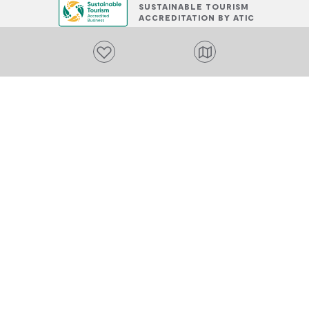
SUSTAINABLE TOURISM
ACCREDITATION BY ATIC
Add to favourites
PLACES TO STAY
Add to favourites