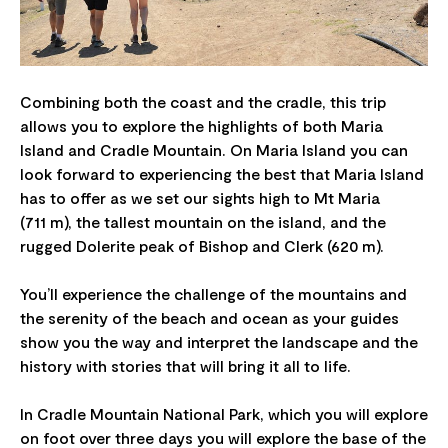
Combining both the coast and the cradle, this trip
allows you to explore the highlights of both Maria
Island and Cradle Mountain. On Maria Island you can
look forward to experiencing the best that Maria Island
has to offer as we set our sights high to Mt Maria
(711 m), the tallest mountain on the island, and the
rugged Dolerite peak of Bishop and Clerk (620 m).
You’ll experience the challenge of the mountains and
the serenity of the beach and ocean as your guides
show you the way and interpret the landscape and the
history with stories that will bring it all to life.
In Cradle Mountain National Park, which you will explore
on foot over three days you will explore the base of the