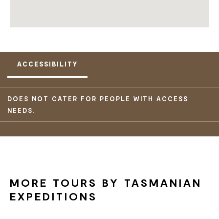
ACCESSIBILITY
DOES NOT CATER FOR PEOPLE WITH ACCESS
NEEDS.
MORE TOURS BY TASMANIAN
EXPEDITIONS