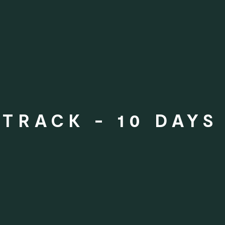
TRACK - 10 DAYS