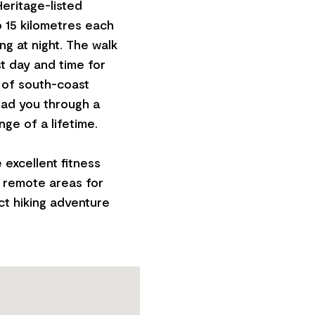
Heritage-listed
o 15 kilometres each
ng at night. The walk
est day and time for
 of south-coast
ead you through a
ge of a lifetime.
e excellent fitness
n remote areas for
ct hiking adventure