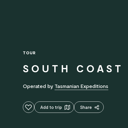
TOUR
SOUTH COAST 
Operated by
Tasmanian Expeditions
Add to favourites
Add to trip
Share