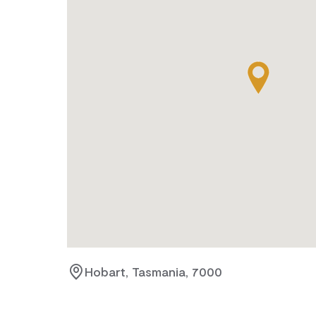
Hobart, Tasmania, 7000