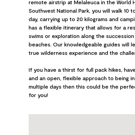
remote airstrip at Melaleuca in the World 
Southwest National Park, you will walk 10 t
day, carrying up to 20 kilograms and campi
has a flexible itinerary that allows for a r
swims or exploration along the succession
beaches. Our knowledgeable guides will l
true wilderness experience and the challen
If you have a thirst for full pack hikes, hav
and an open, flexible approach to being i
multiple days then this could be the perfe