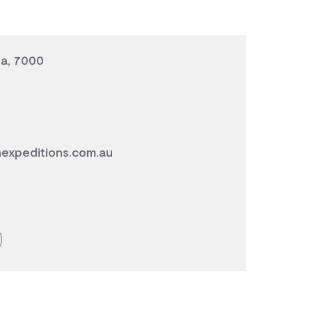
ia, 7000
expeditions.com.au