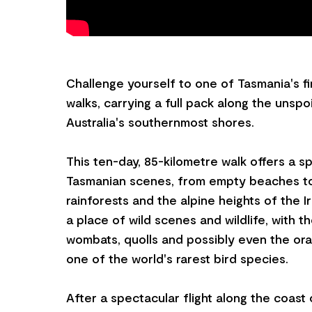
Challenge yourself to one of Tasmania's f
walks, carrying a full pack along the unspo
Australia's southernmost shores.
This ten-day, 85-kilometre walk offers a s
Tasmanian scenes, from empty beaches t
rainforests and the alpine heights of the I
a place of wild scenes and wildlife, with 
wombats, quolls and possibly even the ora
one of the world's rarest bird species.
After a spectacular flight along the coast