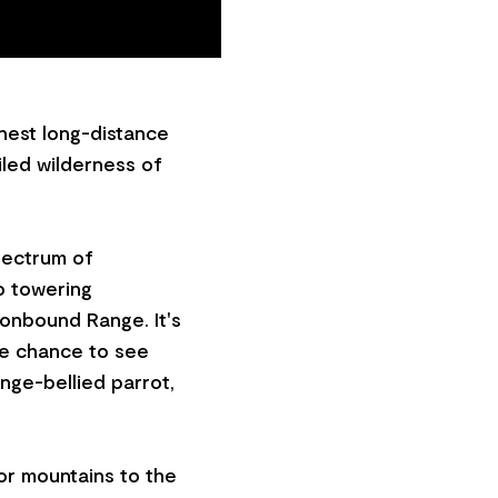
inest long-distance
iled wilderness of
pectrum of
o towering
ronbound Range. It's
the chance to see
nge-bellied parrot,
 or mountains to the