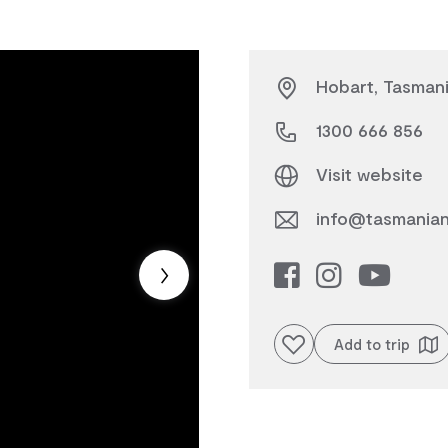
Hobart, Tasman
1300 666 856
Visit website
info@tasmanian
Add to favourites
Add to trip