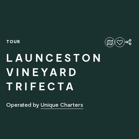
TOUR
Add to favourites
LAUNCESTON
VINEYARD
TRIFECTA
Operated by
Unique Charters