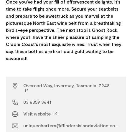
Once you've had your fill of effervescent delights, it's
time to take flight once more. Secure your seatbelts
and prepare to be awestruck as you marvel at the
picturesque North East wine belt from a breathtaking
bird's-eye perspective. The next stop is Ghost Rock,
where you'll have the sheer pleasure of sampling the
Cradle Coast's most exquisite wines. Trust when they
say, these bottles are like liquid gold waiting to be
Overend Way, Invermay, Tasmania, 7248
03 6359 3641
Visit website
uniquecharters@flindersislandaviation.com