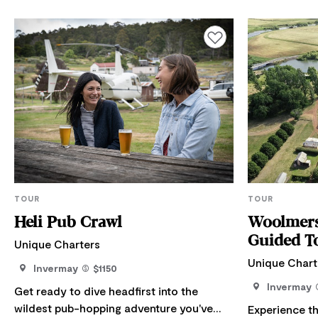
Add to favourites
TOUR
TOUR
Heli Pub Crawl
Woolmers
Guided T
Unique Charters
Unique Chart
Invermay
$1150
Invermay
Get ready to dive headfirst into the
wildest pub-hopping adventure you've
Experience t