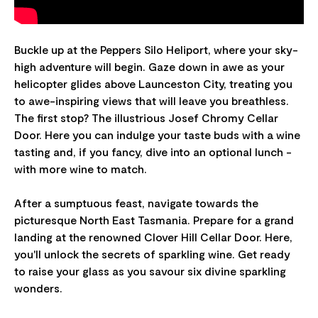
Buckle up at the Peppers Silo Heliport, where your sky-
high adventure will begin. Gaze down in awe as your
helicopter glides above Launceston City, treating you
to awe-inspiring views that will leave you breathless.
The first stop? The illustrious Josef Chromy Cellar
Door. Here you can indulge your taste buds with a wine
tasting and, if you fancy, dive into an optional lunch -
with more wine to match.
After a sumptuous feast, navigate towards the
picturesque North East Tasmania. Prepare for a grand
landing at the renowned Clover Hill Cellar Door. Here,
you'll unlock the secrets of sparkling wine. Get ready
to raise your glass as you savour six divine sparkling
wonders.