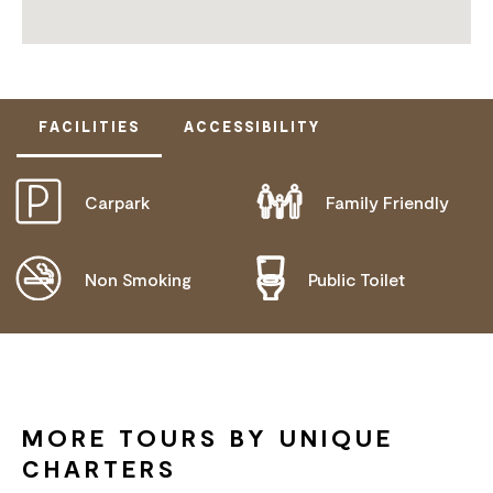
FACILITIES
ACCESSIBILITY
Carpark
Family Friendly
DISABLED ACCESS AVAILABLE, CONTACT
OPERATOR FOR DETAILS.
Non Smoking
Public Toilet
MORE TOURS BY UNIQUE
CHARTERS