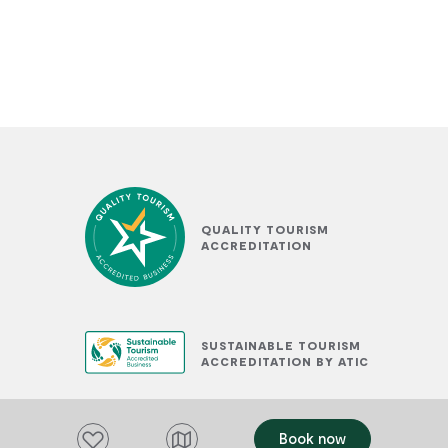
QUALITY TOURISM
ACCREDITATION
SUSTAINABLE TOURISM
ACCREDITATION BY ATIC
Add to favourites
Book now