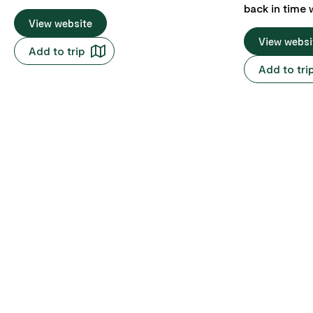
ever experienced – our Ultimate Pub
back in time 
Crawl! We kick things off at the legendary
View website
Woolmers Est
Iron House Brewery at Whitesands, where
pioneer farmi
View websi
Add to trip
you'll find more beer, wine, whisky, and gin
Departing fr
Add to tri
than you can shake a pint glass at. But
city's CBD a
hold on tight, because we're taking this
Gorge, before
pub crawl to the skies! We'll soar through
South Esk riv
the air and make our way west, stopping
Hadspen and Longfor
at two notorious spots: the infamous Pub
to land, the 
in the Paddock and the lively
beautifully p
Weldborough Pubs. These places are the
view, offering
real deal, you can chat up the locals and
heritage of the estat
share a beer with a pig (yep, a pig!) all
guests will 
while quenching your thirst and soaking
are eager to 
up the rustic charm of rural Tasmania.
of Woolmers E
colonial begin
Tasmania's heritage. The ho
promises an 
visitors thro