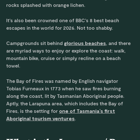
rocks splashed with orange lichen.
It's also been crowned one of BBC's 8 best beach
escapes in the world for 2026. Not too shabby.
Campgrounds sit behind
glorious beaches
, and there
are myriad ways to enjoy or explore the coast: walk,
mountain bike, cruise or simply recline on a beach
towel.
The Bay of Fires was named by English navigator
Tobias Furneaux in 1773 when he saw fires burning
along the coast, lit by Tasmanian Aboriginal people.
Aptly, the Larapuna area, which includes the Bay of
Fires, is the setting for
one of Tasmania’s first
Aboriginal tourism ventures
.