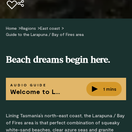
Add to favourites
Home
Regions
East coast
Guide to the Larapuna / Bay of Fires area
Beach dreams begin here.
AUDIO GUIDE
1 mins
Welcome to Larapuna / Bay of Fires area
Lining Tasmania’s north-east coast, the Larapuna / Bay
of Fires area is that perfect combination of squeaky
white-sand beaches, clear azure seas and granite