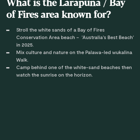
What is the Larapuna / Bay
of Fires area known for?
Stroll the white sands of a Bay of Fires
Conservation Area beach – 'Australia's Best Beach'
in 2025.
Mix culture and nature on the Palawa-led wukalina
Walk.
Camp behind one of the white-sand beaches then
watch the sunrise on the horizon.