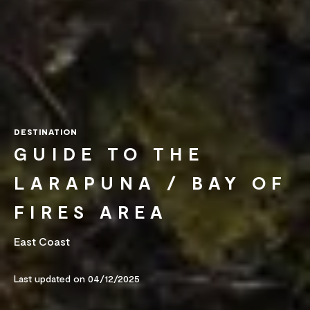
DESTINATION
GUIDE TO THE
LARAPUNA / BAY OF
FIRES AREA
East Coast
Last updated on 04/12/2025